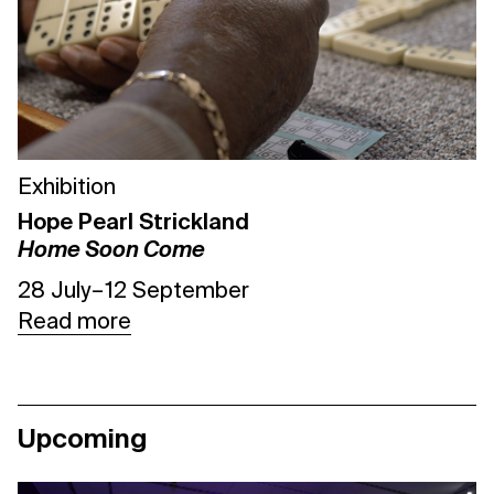
Exhibition
Hope Pearl Strickland
Home Soon Come
28 July – 12 September
Read more
Upcoming