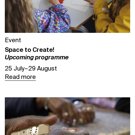
Event
Space to Create!
Upcoming programme
25 July – 29 August
Read more