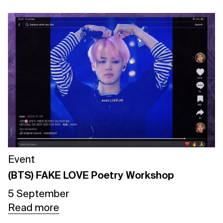
Event
(BTS) FAKE LOVE Poetry Workshop
5 September
Read more