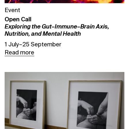
Event
Open Call
Exploring the Gut–Immune–Brain Axis,
Nutrition, and Mental Health
1 July – 25 September
Read more