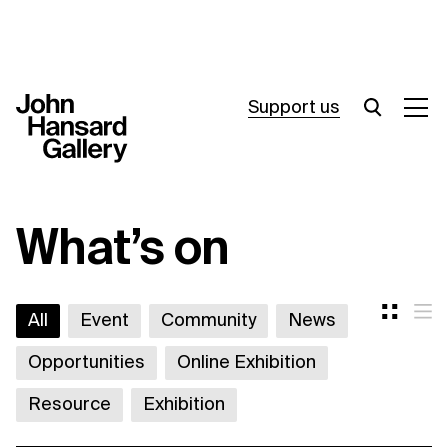
Support us
What’s on
What’s on
Join in
About
All
Event
Community
News
Visit
Opportunities
Online Exhibition
Resources
Resource
Exhibition
Archive