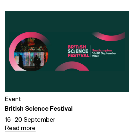
Event
British Science Festival
16 – 20 September
Read more