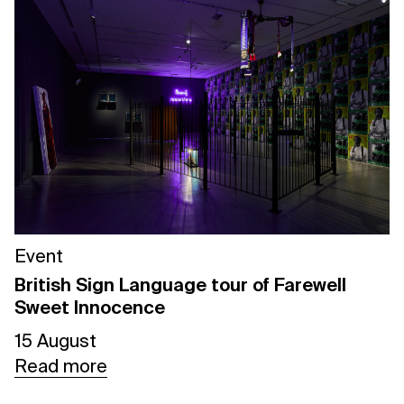
Event
British Sign Language tour of Farewell
Sweet Innocence
15 August
Read more