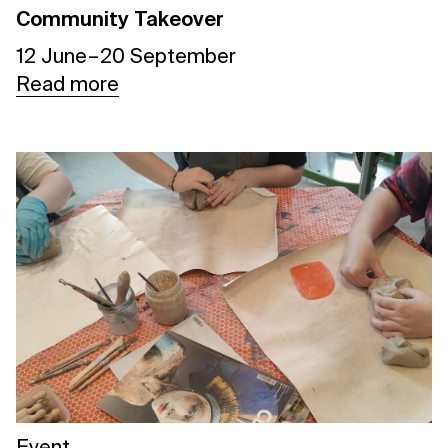
Community Takeover
12 June – 20 September
Read more