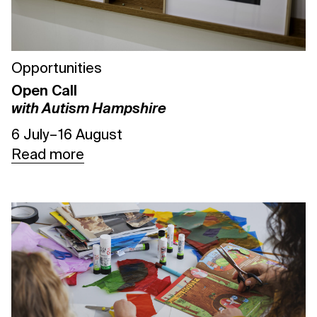
Opportunities
Open Call
with Autism Hampshire
6 July – 16 August
Read more