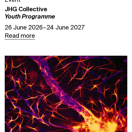
Event
JHG Collective
Youth Programme
26 June 2026 – 24 June 2027
Read more