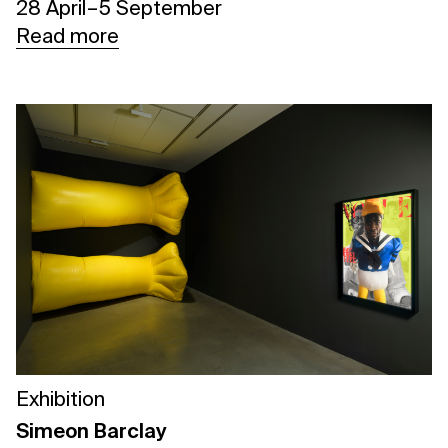
28 April – 5 September
Read more
Exhibition
Simeon Barclay