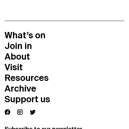
What’s on
Join in
About
Visit
Resources
Archive
Support us