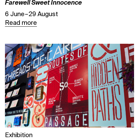
Farewell Sweet Innocence
6 June – 29 August
Read more
Exhibition