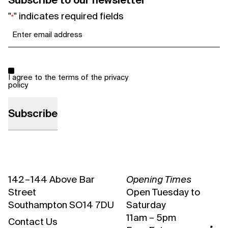
Subscribe to our newsletter
"
" indicates required fields
*
Email
*
Consent
*
I agree to the terms of the
privacy
policy
142 – 144 Above Bar
Opening Times
Street
Open Tuesday to
Southampton SO14 7DU
Saturday
11am – 5pm
Contact Us