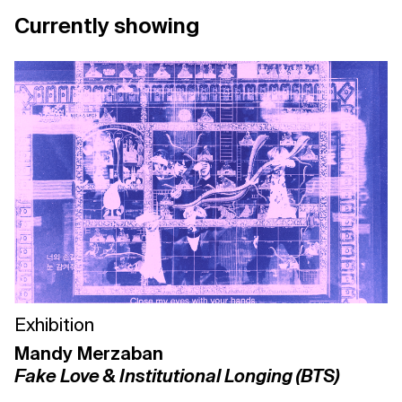
Currently showing
Support us
Contact Us
Privacy Policy
Exhibition
Mandy Merzaban
Fake Love & Institutional Longing (BTS)