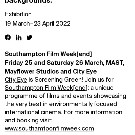
backgrounds.
Exhibition
19 March – 23 April 2022
Southampton Film Week[end]
Friday 25 and Saturday 26 March, MAST,
Mayflower Studios and City Eye
City Eye
is Screening Green! Join us for
Southampton Film Week[end
]: a unique
programme of films and events showcasing
the very best in environmentally focused
international cinema. For more information
and booking visit:
www.southamtponfilmweek.com