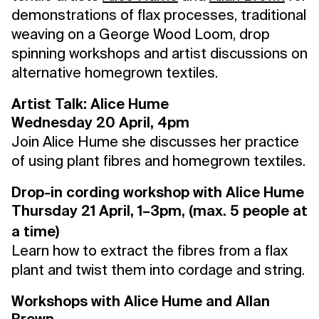
demonstrations of flax processes, traditional
weaving on a George Wood Loom, drop
spinning workshops and artist discussions on
alternative homegrown textiles.
Artist Talk: Alice Hume
Wednesday 20 April, 4pm
Join Alice Hume she discusses her practice
of using plant fibres and homegrown textiles.
Drop-in cording workshop with Alice Hume
Thursday 21 April, 1–3pm, (max. 5 people at
a time)
Learn how to extract the fibres from a flax
plant and twist them into cordage and string.
Workshops with Alice Hume and Allan