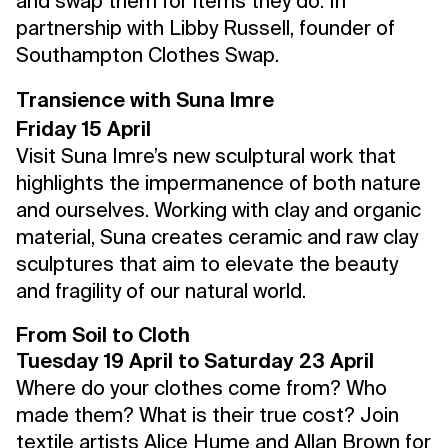
and swap them for items they do. In
partnership with Libby Russell, founder of
Southampton Clothes Swap.
Transience with Suna Imre
Friday 15 April
Visit Suna Imre’s new sculptural work that
highlights the impermanence of both nature
and ourselves. Working with clay and organic
material, Suna creates ceramic and raw clay
sculptures that aim to elevate the beauty
and fragility of our natural world.
From Soil to Cloth
Tuesday 19 April to Saturday 23 April
Where do your clothes come from? Who
made them? What is their true cost? Join
textile artists
Alice Hume
and
Allan Brown
for