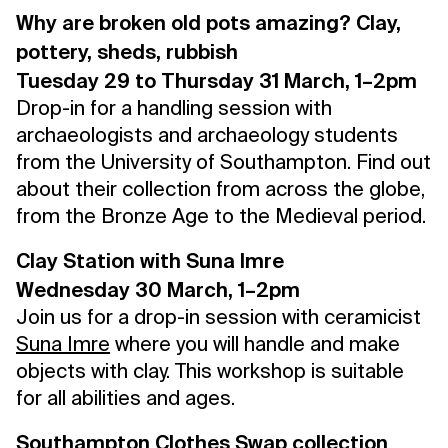
Why are broken old pots amazing? Clay,
pottery, sheds, rubbish
Tuesday 29 to Thursday 31 March, 1–2pm
Drop-in for a handling session with
archaeologists and archaeology students
from the University of Southampton. Find out
about their collection from across the globe,
from the Bronze Age to the Medieval period.
Clay Station with Suna Imre
Wednesday 30 March, 1–2pm
Join us for a drop-in session with ceramicist
Suna Imre
where you will handle and make
objects with clay. This workshop is suitable
for all abilities and ages.
Southampton Clothes Swap collection