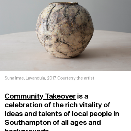
Support us
Contact Us
Privacy Policy
Suna Imre, Lavandula, 2017. Courtesy the artist
Community Takeover
is a
celebration of the rich vitality of
ideas and talents of local people in
Southampton of all ages and