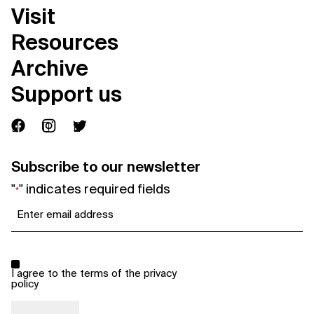
Visit
Resources
Archive
Support us
Subscribe to our newsletter
"
" indicates required fields
*
Email
*
Consent
*
I agree to the terms of the
privacy
policy