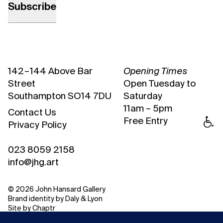
142 – 144 Above Bar
Opening Times
Street
Open Tuesday to
Southampton SO14 7DU
Saturday
11am – 5pm
Contact Us
Free Entry
Privacy Policy
023 8059 2158
info@jhg.art
© 2026 John Hansard Gallery
Brand identity by
Daly & Lyon
Site by
Chaptr