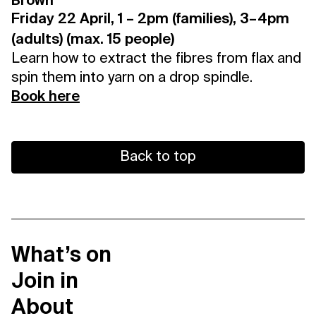
Brown
Friday 22 April, 1 – 2pm (families), 3–4pm
(adults) (max. 15 people)
Learn how to extract the fibres from flax and
spin them into yarn on a drop spindle.
Book here
Back to top
What’s on
Join in
About