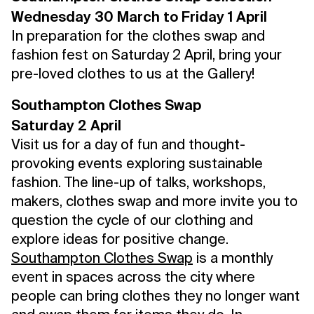
Wednesday 30 March to Friday 1 April
In preparation for the clothes swap and
fashion fest on Saturday 2 April, bring your
pre-loved clothes to us at the Gallery!
Southampton Clothes Swap
Saturday 2 April
Visit us for a day of fun and thought-
provoking events exploring sustainable
fashion. The line-up of talks, workshops,
makers, clothes swap and more invite you to
question the cycle of our clothing and
explore ideas for positive change.
Southampton Clothes Swap
is a monthly
event in spaces across the city where
people can bring clothes they no longer want