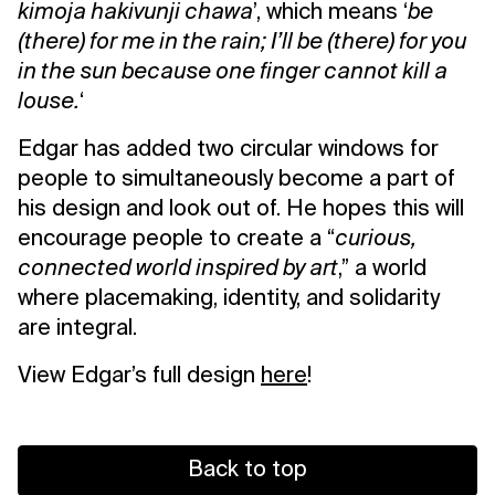
kimoja hakivunji chawa
’, which means ‘
be
(there) for me in the rain; I’ll be (there) for you
in the sun because one finger cannot kill a
louse.
‘
Edgar has added two circular windows for
people to simultaneously become a part of
his design and look out of. He hopes this will
encourage people to create a “
curious,
connected world inspired by art
,” a world
where placemaking, identity, and solidarity
are integral.
View Edgar’s full design
here
!
Back to top