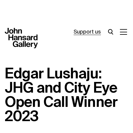
Support us
What’s on
Edgar Lushaju:
Join in
JHG and City Eye
About
Open Call Winner
Visit
2023
Resources
Archive