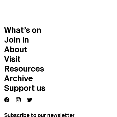
What’s on
Join in
About
Visit
Resources
Archive
Support us
Subscribe to our newsletter