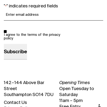
"
" indicates required fields
*
Email
*
Consent
*
I agree to the terms of the
privacy
policy
142 – 144 Above Bar
Opening Times
Street
Open Tuesday to
Southampton SO14 7DU
Saturday
11am – 5pm
Contact Us
Free Entry