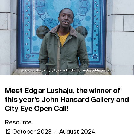
Support us
Contact Us
Privacy Policy
Meet Edgar Lushaju, the winner of
this year’s John Hansard Gallery and
City Eye Open Call!
Resource
12 October 2023 – 1 August 2024