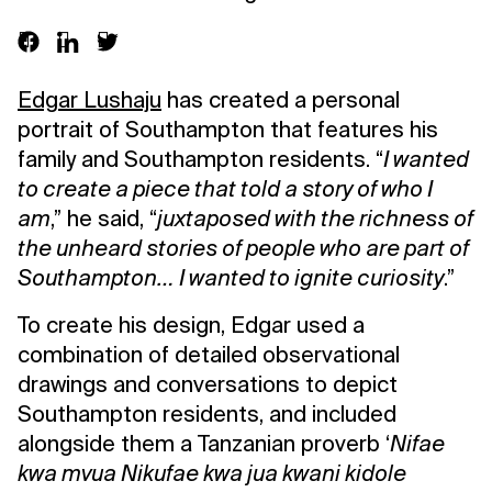
Edgar Lushaju
has created a personal
portrait of Southampton that features his
family and Southampton residents. “
I wanted
to create a piece that told a story of who I
am
,” he said, “
juxtaposed with the richness of
the unheard stories of people who are part of
Southampton… I wanted to ignite curiosity
.”
To create his design, Edgar used a
combination of detailed observational
drawings and conversations to depict
Southampton residents, and included
alongside them a Tanzanian proverb ‘
Nifae
kwa mvua Nikufae kwa jua kwani kidole