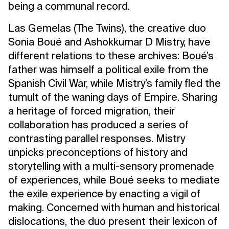
being a communal record.
Las Gemelas (The Twins), the creative duo
Sonia Boué and Ashokkumar D Mistry, have
different relations to these archives: Boué’s
father was himself a political exile from the
Spanish Civil War, while Mistry’s family fled the
tumult of the waning days of Empire. Sharing
a heritage of forced migration, their
collaboration has produced a series of
contrasting parallel responses. Mistry
unpicks preconceptions of history and
storytelling with a multi-sensory promenade
of experiences, while Boué seeks to mediate
the exile experience by enacting a vigil of
making. Concerned with human and historical
dislocations, the duo present their lexicon of