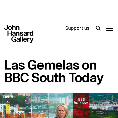
Support us
What’s on
Las Gemelas on
Join in
BBC South Today
About
Visit
Resources
Archive