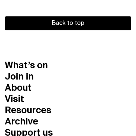
Back to top
What’s on
Join in
About
Visit
Resources
Archive
Support us