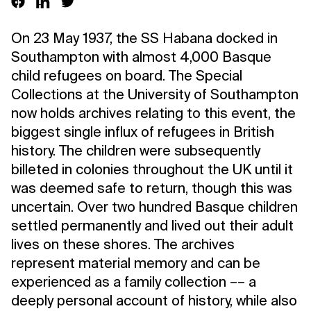
On 23 May 1937, the SS Habana docked in
Southampton with almost 4,000 Basque
child refugees on board. The Special
Collections at the University of Southampton
now holds archives relating to this event, the
biggest single influx of refugees in British
history. The children were subsequently
billeted in colonies throughout the UK until it
was deemed safe to return, though this was
uncertain. Over two hundred Basque children
settled permanently and lived out their adult
lives on these shores. The archives
represent material memory and can be
experienced as a family collection –– a
deeply personal account of history, while also