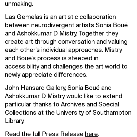
unmaking.
Las Gemelas is an artistic collaboration
between neurodivergent artists Sonia Boué
and Ashokkumar D Mistry. Together they
create art through conversation and valuing
each other’s individual approaches. Mistry
and Boué’s process is steeped in
accessibility and challenges the art world to
newly appreciate differences.
John Hansard Gallery, Sonia Boué and
Ashokkumar D Mistry would like to extend
particular thanks to Archives and Special
Collections at the University of Southampton
Library.
Read the full Press Release
here
.