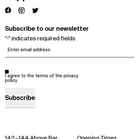
Subscribe to our newsletter
"
" indicates required fields
*
Email
*
Consent
*
I agree to the terms of the
privacy
policy
142 – 144 Above Bar
Opening Times