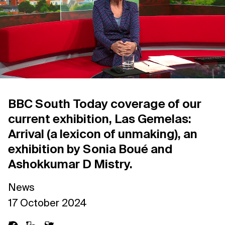
Support us
Contact Us
Privacy Policy
BBC South Today coverage of our
current exhibition, Las Gemelas:
Arrival (a lexicon of unmaking), an
exhibition by Sonia Boué and
Ashokkumar D Mistry.
News
17 October 2024