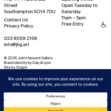
Street
Open Tuesday to
Southampton SO14 7DU
Saturday
11am – 5pm
Contact Us
Free Entry
Privacy Policy
023 8059 2158
info@jhg.art
© 2026 John Hansard Gallery
Brand identity by
Daly & Lyon
Site by
Chaptr
This website uses cookies to ensure you get the best
experience on our website