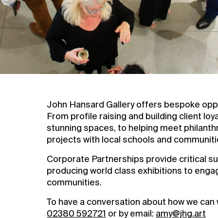
Contact Us
Privacy Policy
John Hansard Gallery offers bespoke oppor
From profile raising and building client loy
stunning spaces, to helping meet philanth
projects with local schools and communiti
Corporate Partnerships provide critical sup
producing world class exhibitions to enga
communities.
To have a conversation about how we can 
02380 592721
or by email:
amy@jhg.art