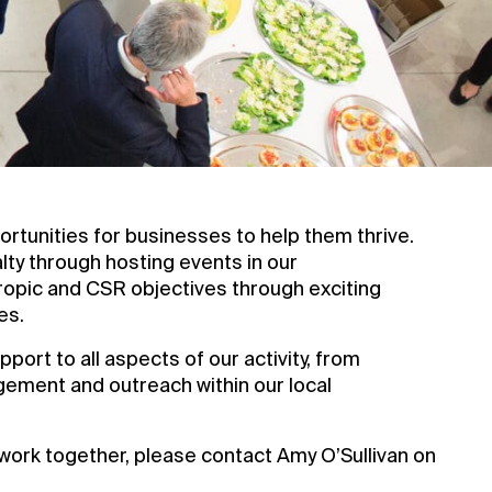
tunities for businesses to help them thrive.
alty through hosting events in our
ropic and CSR objectives through exciting
es.
port to all aspects of our activity, from
gement and outreach within our local
work together, please contact Amy O’Sullivan on