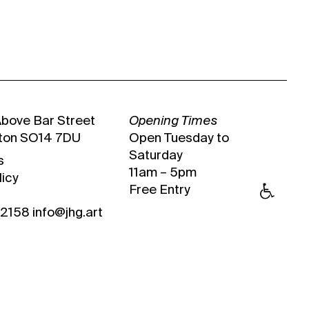
Above Bar Street
Opening Times
ton SO14 7DU
Open Tuesday to
Saturday
s
11am – 5pm
licy
Free Entry
 2158
info@jhg.art