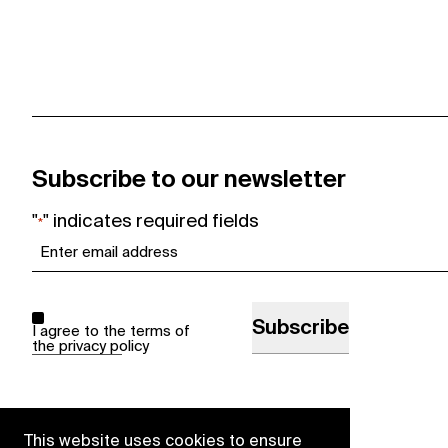
Subscribe to our newsletter
"
" indicates required fields
*
Email
*
Consent
*
I agree to the terms of
the
privacy policy
This website uses cookies to ensure