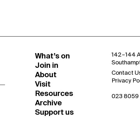
What’s on
142 – 144 
Southamp
Join in
About
Contact U
Privacy Po
Visit
Resources
023 8059
Archive
Support us