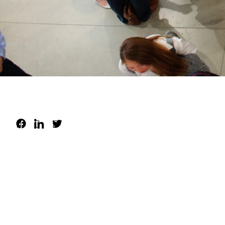
About
Visit
Resources
Archive
Support us