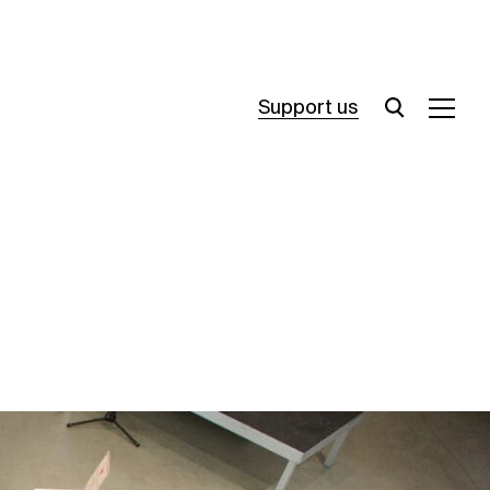
Support us