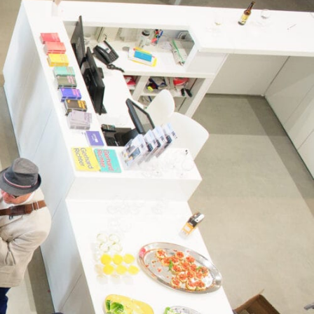
Opening Times