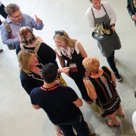
What’s on
Join in