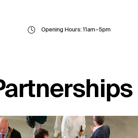
Opening Hours: 11am – 5pm
Partnerships