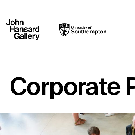
Corporate 