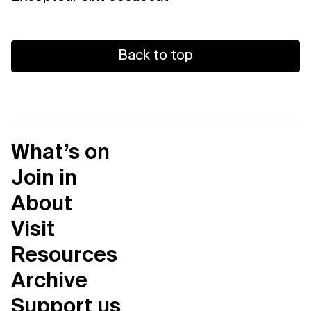
Back to top
What’s on
Join in
About
Visit
Resources
Archive
Support us