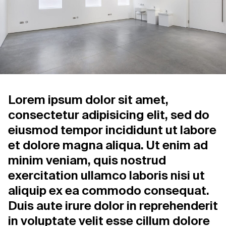
Support us
Contact Us
Privacy Policy
Lorem ipsum dolor sit amet,
consectetur adipisicing elit, sed do
eiusmod tempor incididunt ut labore
et dolore magna aliqua. Ut enim ad
minim veniam, quis nostrud
exercitation ullamco laboris nisi ut
aliquip ex ea commodo consequat.
Duis aute irure dolor in reprehenderit
in voluptate velit esse cillum dolore