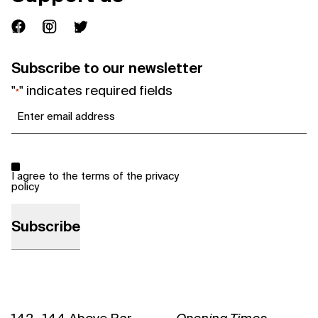
Subscribe to our newsletter
"
" indicates required fields
*
Email
*
Consent
*
I agree to the terms of the
privacy
policy