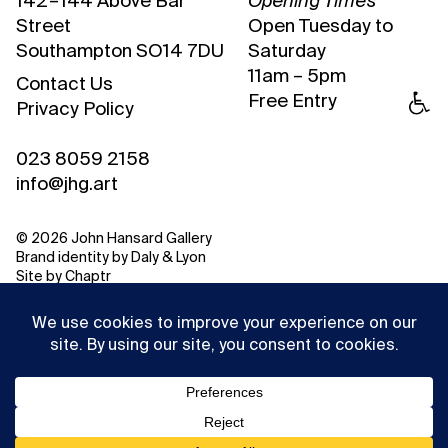
142 – 144 Above Bar
Opening Times
Street
Open Tuesday to
Southampton SO14 7DU
Saturday
11am – 5pm
Contact Us
Free Entry
Privacy Policy
023 8059 2158
info@jhg.art
© 2026 John Hansard Gallery
Brand identity by
Daly & Lyon
Site by
Chaptr
This website uses cookies to ensure you get the best
experience on our website