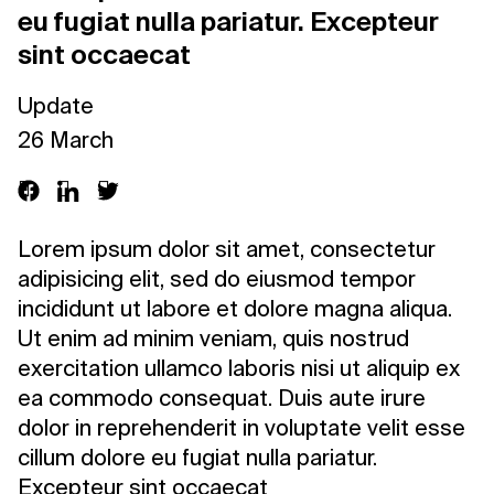
eu fugiat nulla pariatur. Excepteur
sint occaecat
Update
26 March
Lorem ipsum dolor sit amet, consectetur
adipisicing elit, sed do eiusmod tempor
incididunt ut labore et dolore magna aliqua.
Ut enim ad minim veniam, quis nostrud
exercitation ullamco laboris nisi ut aliquip ex
ea commodo consequat. Duis aute irure
dolor in reprehenderit in voluptate velit esse
cillum dolore eu fugiat nulla pariatur.
Excepteur sint occaecat