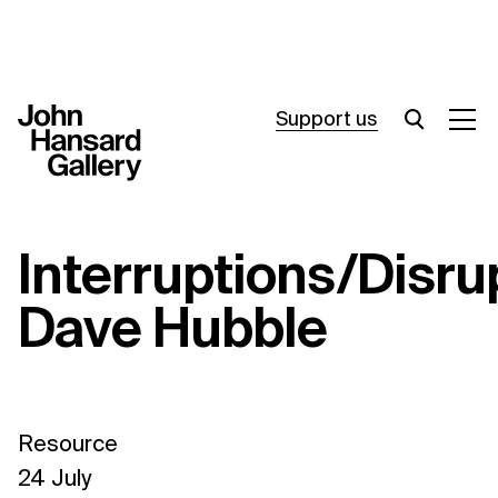
Support us
What’s on
Interruptions/Disru
Join in
Dave Hubble
About
Visit
Resources
Resource
Archive
24 July