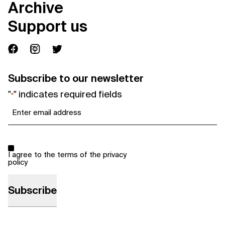
Archive
Support us
Subscribe to our newsletter
"
" indicates required fields
*
Email
*
Consent
*
I agree to the terms of the
privacy
policy