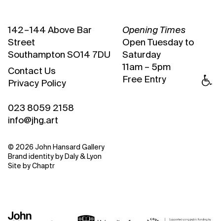
142 – 144 Above Bar
Opening Times
Street
Open Tuesday to
Southampton SO14 7DU
Saturday
11am – 5pm
Contact Us
Free Entry
Privacy Policy
023 8059 2158
info@jhg.art
© 2026 John Hansard Gallery
Brand identity by
Daly & Lyon
Site by
Chaptr