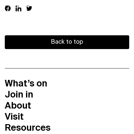
Support us
Back to top
Contact Us
Privacy Policy
What’s on
Join in
About
Visit
Resources