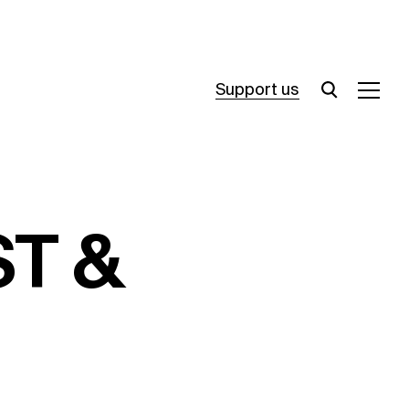
Support us
ST &
Opening Times