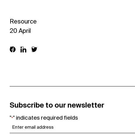
Join in
Resource
About
20 April
Visit
Resources
Archive
Subscribe to our newsletter
Support us
"
" indicates required fields
*
Email
*