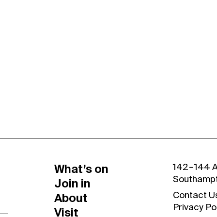
Contact Us
Privacy Policy
What’s on
142 – 144 
Southamp
Join in
About
Contact U
Privacy Po
Visit