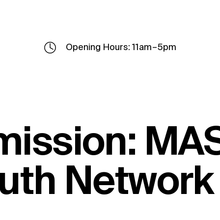
Opening Hours: 11am – 5pm
mission: MA
outh Network