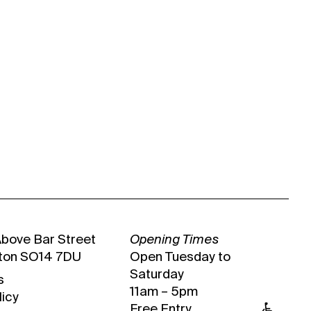
Above Bar Street
Opening Times
ton SO14 7DU
Open Tuesday to
Saturday
s
11am – 5pm
licy
Free Entry