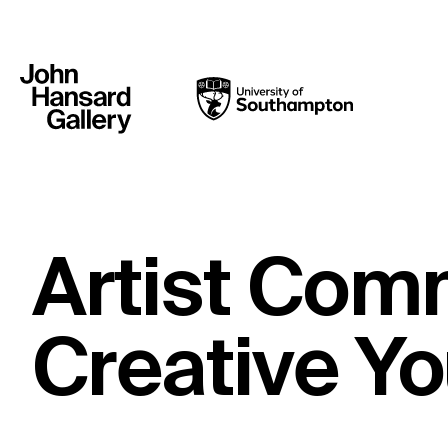
Artist Com
Creative Y
What’s on