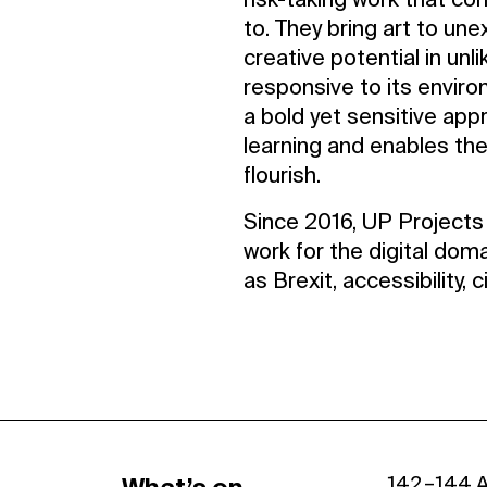
risk-taking work that co
to. They bring art to une
creative potential in unli
responsive to its envir
a bold yet sensitive app
learning and enables the
flourish.
Since 2016, UP Projects 
work for the digital dom
as Brexit, accessibility, 
142 – 144 