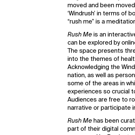
moved and been moved to
‘Windrush’ in terms of 
“rush me” is a meditation
Rush Me
is an interacti
can be explored by onlin
The space presents thre
into the themes of healt
Contact Us
Acknowledging the Windr
Privacy Policy
nation, as well as perso
some of the areas in whi
experiences so crucial to
Audiences are free to r
narrative or participate i
Rush Me
has been curat
part of their digital c