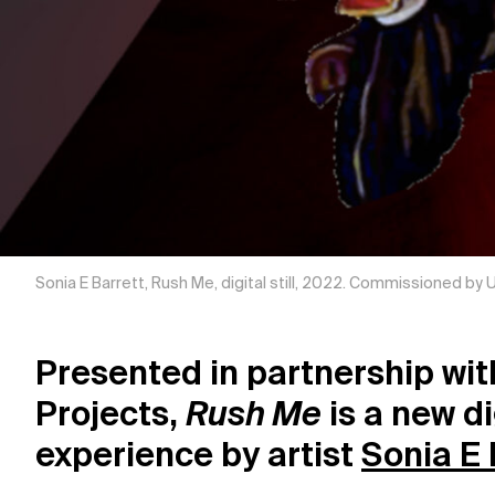
Sonia E Barrett, Rush Me, digital still, 2022. Commissioned by
Presented in partnership wi
Projects,
Rush Me
is a new di
experience by artist
Sonia E 