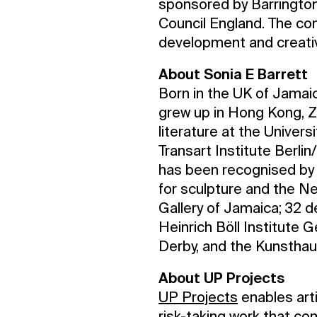
sponsored by Barringto
Council England. The co
development and creati
About Sonia E Barrett
Born in the UK of Jama
grew up in Hong Kong, Z
literature at the Univer
Transart Institute Berli
has been recognised by 
for sculpture and the Ne
Gallery of Jamaica; 32 
Heinrich Böll Institute 
Derby, and the Kunstha
About UP Projects
UP Projects
enables arti