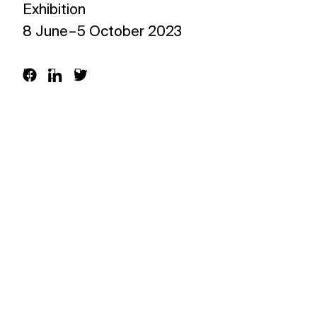
Exhibition
What’s on
8 June – 5 October 2023
Join in
About
Visit
Resources
Archive
Support us