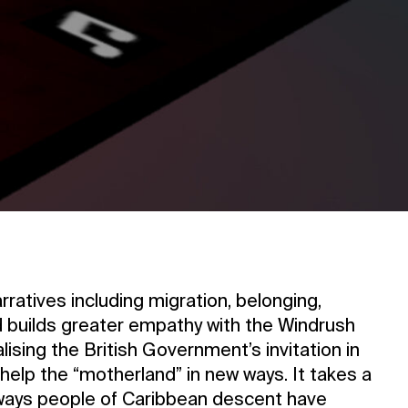
rratives including migration, belonging,
nd builds greater empathy with the Windrush
ising the British Government’s invitation in
elp the “motherland” in new ways. It takes a
 ways people of Caribbean descent have