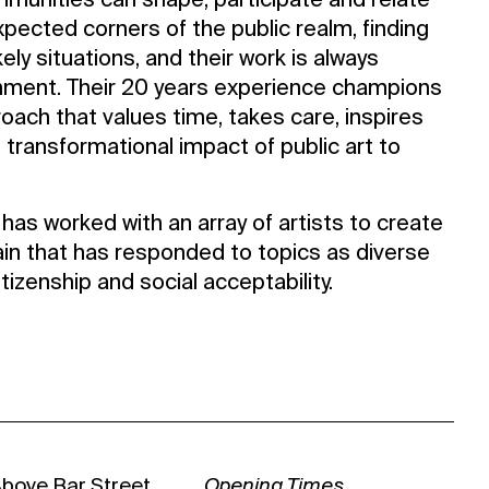
mmunities can shape, participate and relate
xpected corners of the public realm, finding
kely situations, and their work is always
onment. Their 20 years experience champions
roach that values time, takes care, inspires
 transformational impact of public art to
has worked with an array of artists to create
ain that has responded to topics as diverse
citizenship and social acceptability.
Above Bar Street
Opening Times