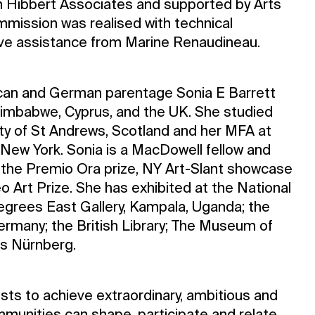
n Hibbert Associates and supported by Arts
mmission was realised with technical
ve assistance from Marine Renaudineau.
ican and German parentage Sonia E Barrett
imbabwe, Cyprus, and the UK. She studied
sity of St Andrews, Scotland and her MFA at
n/New York. Sonia is a MacDowell fellow and
the Premio Ora prize, NY Art-Slant showcase
o Art Prize. She has exhibited at the National
degrees East Gallery, Kampala, Uganda; the
Germany; the British Library; The Museum of
us Nürnberg.
sts to achieve extraordinary, ambitious and