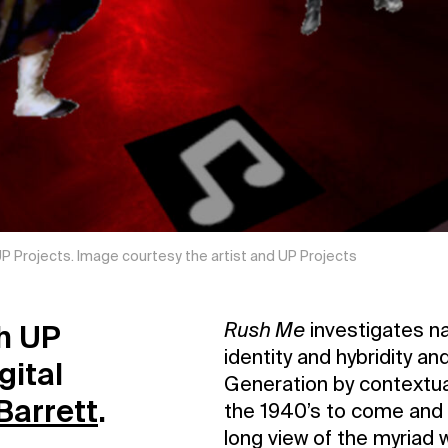
 UP Projects. Image courtesy the artist and UP Projects
th UP
Rush Me
investigates na
identity and hybridity a
gital
Generation by contextual
Barrett
.
the 1940’s to come and h
long view of the myriad