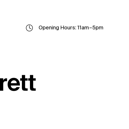
Opening Hours: 11am – 5pm
rett