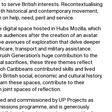
 serve British interests. Recontextualising
Opening Times
both historical and contemporary movement,
 on help, need, peril and service.
ve digital space hosted in Hubs Mozilla, which
e audiences after the creation of an avatar.
e avenues of exploration that delve deeper
hcare, transport and military assistance.
ush Generation’s huge contribution to the
nal sacrifices, these three themes reflect
ch Caribbeans contributed skills and lived
 British social, economic and cultural history.
oam these spaces, contribute to their
n joint spaces of reflection.
ed and commissioned by UP Projects as
ommissions programme, and is generously