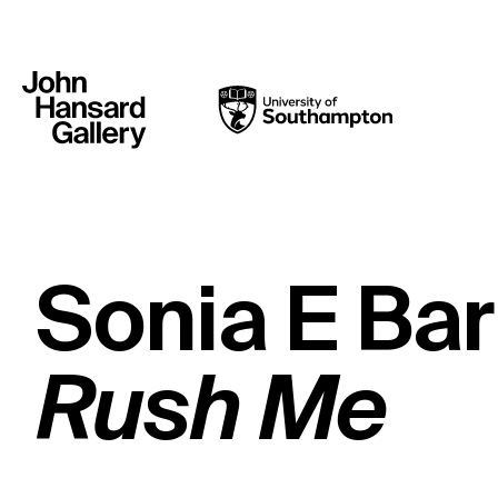
Sonia E Bar
Rush Me