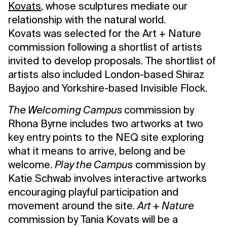
Kovats
, whose sculptures mediate our
relationship with the natural world.
Kovats was selected for the Art + Nature
commission following a shortlist of artists
invited to develop proposals. The shortlist of
artists also included London-based Shiraz
Bayjoo and Yorkshire-based Invisible Flock.
The Welcoming Campus
commission by
Rhona Byrne includes two artworks at two
key entry points to the NEQ site exploring
what it means to arrive, belong and be
welcome.
Play the Campus
commission by
Katie Schwab involves interactive artworks
encouraging playful participation and
movement around the site.
Art + Nature
commission by Tania Kovats will be a