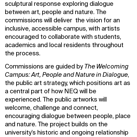
sculptural response exploring dialogue
between art, people and nature. The
commissions will deliver the vision for an
inclusive, accessible campus, with artists
encouraged to collaborate with students,
academics and local residents throughout
the process.
Commissions are guided by
The Welcoming
Campus: Art, People and Nature in Dialogue
,
the public art strategy, which positions art as
a central part of how NEQ will be
experienced. The public artworks will
welcome, challenge and connect,
encouraging dialogue between people, place
and nature. The project builds on the
university’s historic and ongoing relationship