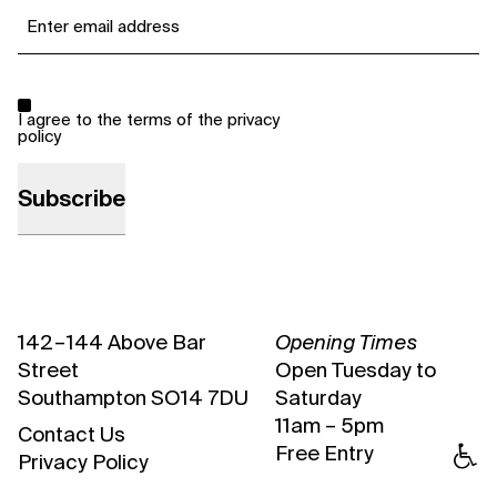
Email
*
Consent
*
I agree to the terms of the
privacy
policy
142 – 144 Above Bar
Opening Times
Street
Open Tuesday to
Southampton SO14 7DU
Saturday
11am – 5pm
Contact Us
Free Entry
Privacy Policy