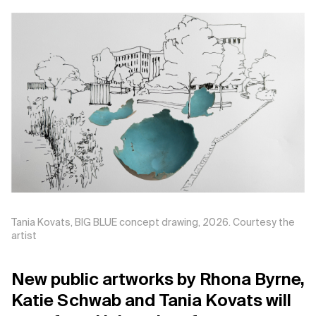
Support us
Contact Us
Privacy Policy
Tania Kovats, BIG BLUE concept drawing, 2026. Courtesy the
artist
New public artworks by Rhona Byrne,
Katie Schwab and Tania Kovats will