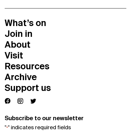
What’s on
Join in
About
Visit
Resources
Archive
Support us
Subscribe to our newsletter
"
" indicates required fields
*