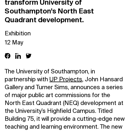
transform University of
Southampton’s North East
Quadrant development.
Exhibition
12 May
The University of Southampton, in
partnership with
UP Projects
, John Hansard
Gallery and Turner Sims, announces a series
of major public art commissions for the
North East Quadrant (NEQ) development at
the University’s Highfield Campus. Titled
Building 75, it will provide a cutting-edge new
teaching and learning environment. The new