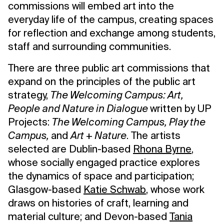
commissions will embed art into the
everyday life of the campus, creating spaces
for reflection and exchange among students,
staff and surrounding communities.
There are three public art commissions that
expand on the principles of the public art
strategy,
The Welcoming Campus: Art,
People and Nature in Dialogue
written by UP
Projects:
The Welcoming Campus, Play the
Campus,
and
Art + Nature
. The artists
selected are Dublin-based
Rhona Byrne
,
whose socially engaged practice explores
the dynamics of space and participation;
Glasgow-based
Katie Schwab
, whose work
draws on histories of craft, learning and
material culture; and Devon-based
Tania