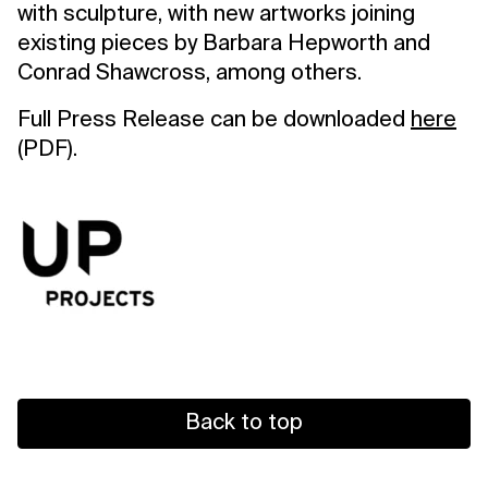
with sculpture, with new artworks joining
existing pieces by Barbara Hepworth and
Conrad Shawcross, among others.
Full Press Release can be downloaded
here
(PDF).
Back to top