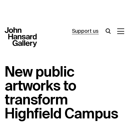
Support us
What’s on
New public
Join in
artworks to
About
transform
Visit
Highfield Campus
Resources
Archive