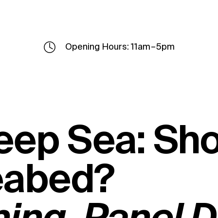
Opening Hours: 11am – 5pm
eep Sea: Sh
eabed?