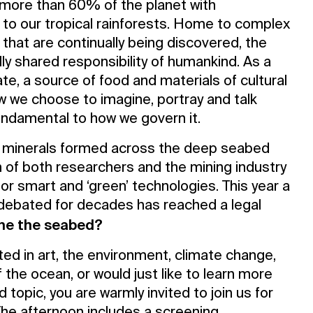
more than 60% of the planet with
al to our tropical rainforests. Home to complex
 that are continually being discovered, the
ly shared responsibility of humankind. As a
ate, a source of food and materials of cultural
ow we choose to imagine, portray and talk
undamental to how we govern it.
f minerals formed across the deep seabed
n of both researchers and the mining industry
for smart and ‘green’ technologies. This year a
debated for decades has reached a legal
ne the seabed?
ed in art, the environment, climate change,
 the ocean, or would just like to learn more
d topic, you are warmly invited to join us for