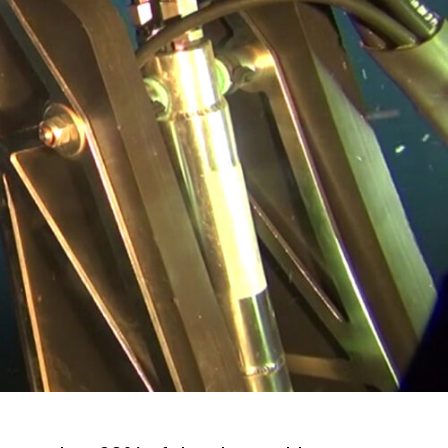
Opening Times