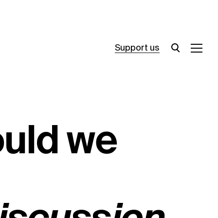
Support us
ould we