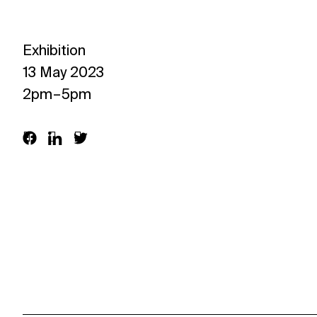
Exhibition
13 May 2023
2pm – 5pm