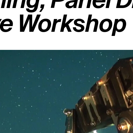
ing, Panel 
ve Workshop