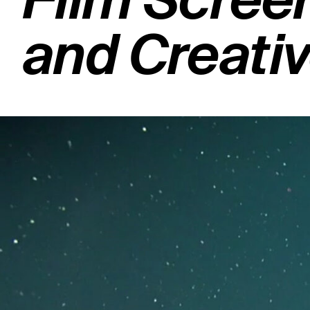
Film Screen
and Creati