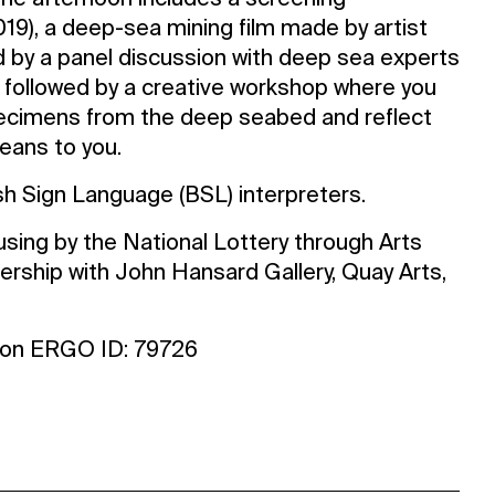
 The afternoon includes a screening
019), a deep-sea mining film made by artist
d by a panel discussion with deep sea experts
 be followed by a creative workshop where you
specimens from the deep seabed and reflect
eans to you.
ish Sign Language (BSL) interpreters.
sing by the National Lottery through Arts
nership with John Hansard Gallery, Quay Arts,
ton ERGO ID: 79726