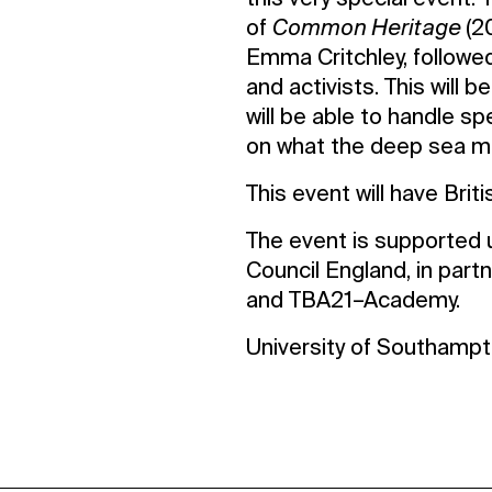
this very special event.
of
Common Heritage
(2
Emma Critchley, followe
and activists. This will
will be able to handle 
on what the deep sea m
This event will have Brit
The event is supported u
Council England, in part
and TBA21–Academy.
University of Southamp