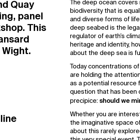
and Quay
Contact Us
The deep ocean covers 
Privacy Policy
biodiversity that is equ
ing, panel
and diverse forms of life
shop. This
deep seabed is the legal
Hansard
regulator of earth’s clim
heritage and identity, h
f Wight.
about the deep sea is f
Today concentrations o
are holding the attentio
as a potential resource 
question that has been 
should we mi
precipice:
Whether you are interest
line
the imaginative space of
about this rarely explore