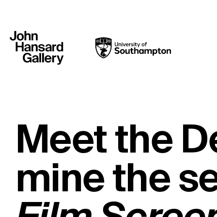
Meet the D
mine the s