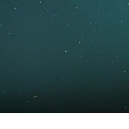
What’s on
Join in
About