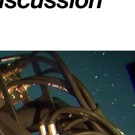
Discussion