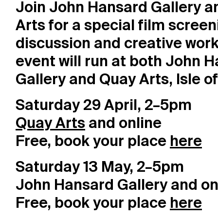
Join John Hansard Gallery 
Visit
Arts for a special film screen
discussion and creative work
Resources
event will run at both John 
Archive
Gallery and Quay Arts, Isle o
Saturday 29 April, 2–5pm
Support us
Quay Arts
and online
Free, book your place
here
Saturday 13 May, 2–5pm
John Hansard Gallery and on
Free, book your place
here