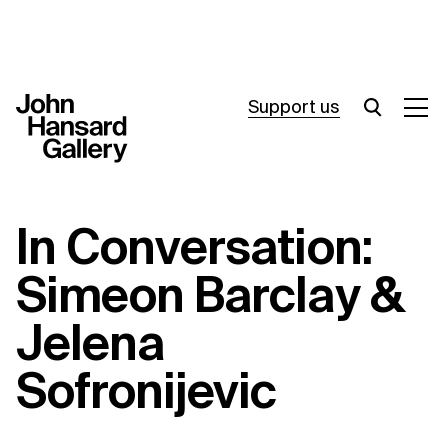
Support us
What’s on
In Conversation:
Join in
Simeon Barclay &
About
Jelena
Visit
Sofronijevic
Resources
Archive