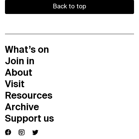
Back to top
What’s on
Join in
About
Visit
Resources
Archive
Support us