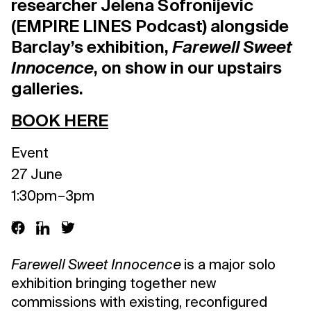
researcher Jelena Sofronijevic
(EMPIRE LINES Podcast) alongside
Barclay’s exhibition,
Farewell Sweet
Innocence
, on show in our upstairs
galleries.
BOOK HERE
Event
27 June
1:30pm – 3pm
Farewell Sweet Innocence
is a major solo
exhibition bringing together new
commissions with existing, reconfigured