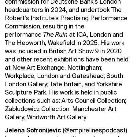
commission for Deutsche Bank’s London
headquarters in 2024, and undertook The
Robert’s Institute’s Practising Performance
Commission, resulting in the
performance
The Ruin
at ICA, London and
The Hepworth, Wakefield in 2025. His work
was included in British Art Show 9 in 2020,
and other recent exhibitions have been held
at New Art Exchange, Nottingham;
Workplace, London and Gateshead; South
London Gallery; Tate Britain, and Yorkshire
Sculpture Park. His work is held in public
collections such as: Arts Council Collection;
Zabludowicz Collection; Manchester Art
Gallery; Whitworth Art Gallery.
Jelena Sofronijevic
(
@empirelinespodcast
)