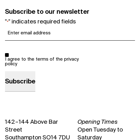
Subscribe to our newsletter
"
" indicates required fields
*
Email
*
Consent
*
I agree to the terms of the
privacy
policy
142 – 144 Above Bar
Opening Times
Street
Open Tuesday to
Southampton SO14 7DU
Saturday