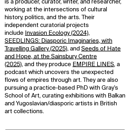
is a producer, curator, writer, and researcher,
working at the intersections of cultural
history, politics, and the arts. Their
independent curatorial projects
include
Invasion Ecology (2024),
SEEDLINGS: Diasporic Imaginaries, with
Travelling Gallery (2025)
, and
Seeds of Hate
and Hope, at the Sainsbury Centre
(2025)
, and they produce
EMPIRE LINES
, a
podcast which uncovers the unexpected
flows of empires through art. They are also
pursuing a practice-based PhD with Gray’s
School of Art, curating exhibitions with Balkan
and Yugoslavian/diasporic artists in British
art collections.