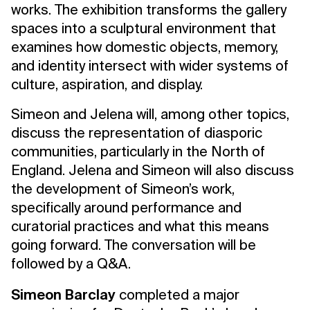
works. The exhibition transforms the gallery
spaces into a sculptural environment that
examines how domestic objects, memory,
and identity intersect with wider systems of
culture, aspiration, and display.
Simeon and Jelena will, among other topics,
discuss the representation of diasporic
communities, particularly in the North of
England. Jelena and Simeon will also discuss
the development of Simeon’s work,
specifically around performance and
curatorial practices and what this means
going forward. The conversation will be
followed by a Q&A.
Simeon Barclay
completed a major