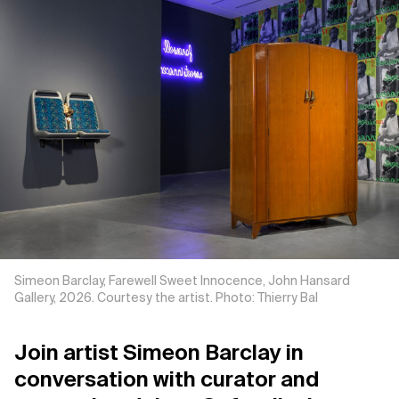
Support us
Contact Us
Privacy Policy
Simeon Barclay, Farewell Sweet Innocence, John Hansard
Gallery, 2026. Courtesy the artist. Photo: Thierry Bal
Join artist Simeon Barclay in
conversation with curator and