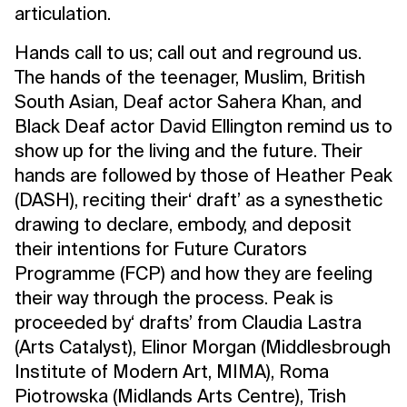
articulation.
Hands call to us; call out and reground us.
The hands of the teenager, Muslim, British
South Asian, Deaf actor Sahera Khan, and
Black Deaf actor David Ellington remind us to
show up for the living and the future. Their
hands are followed by those of Heather Peak
(DASH), reciting their‘ draft’ as a synesthetic
drawing to declare, embody, and deposit
their intentions for Future Curators
Programme (FCP) and how they are feeling
their way through the process. Peak is
proceeded by‘ drafts’ from Claudia Lastra
(Arts Catalyst), Elinor Morgan (Middlesbrough
Institute of Modern Art, MIMA), Roma
Piotrowska (Midlands Arts Centre), Trish