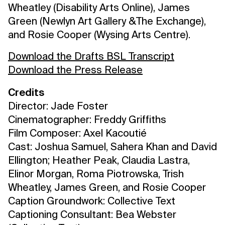
Wheatley (Disability Arts Online), James
Green (Newlyn Art Gallery &The Exchange),
and Rosie Cooper (Wysing Arts Centre).
Download the Drafts BSL Transcript
Download the Press Release
Credits
Director: Jade Foster
Cinematographer: Freddy Griffiths
Film Composer: Axel Kacoutié
Cast: Joshua Samuel, Sahera Khan and David
Ellington; Heather Peak, Claudia Lastra,
Elinor Morgan, Roma Piotrowska, Trish
Wheatley, James Green, and Rosie Cooper
Caption Groundwork: Collective Text
Captioning Consultant: Bea Webster