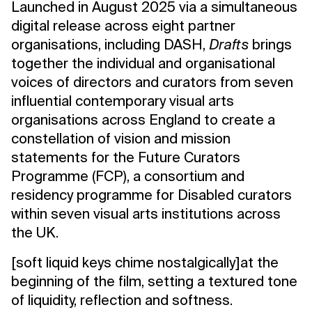
Launched in August 2025 via a simultaneous
digital release across eight partner
organisations, including DASH,
Drafts
brings
together the individual and organisational
voices of directors and curators from seven
influential contemporary visual arts
organisations across England to create a
constellation of vision and mission
statements for the Future Curators
Programme (FCP), a consortium and
residency programme for Disabled curators
within seven visual arts institutions across
the UK.
[soft liquid keys chime nostalgically]at the
beginning of the film, setting a textured tone
of liquidity, reflection and softness.