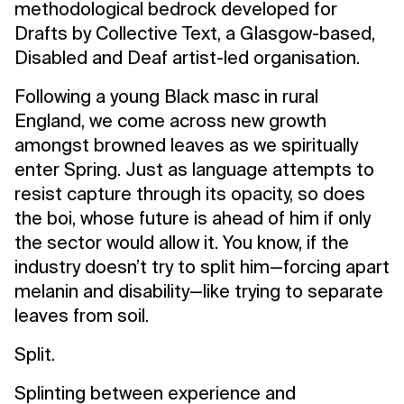
methodological bedrock developed for
Drafts by Collective Text, a Glasgow-based,
Disabled and Deaf artist-led organisation.
Following a young Black masc in rural
England, we come across new growth
amongst browned leaves as we spiritually
enter Spring. Just as language attempts to
resist capture through its opacity, so does
the boi, whose future is ahead of him if only
the sector would allow it. You know, if the
industry doesn’t try to split him—forcing apart
melanin and disability—like trying to separate
leaves from soil.
Split.
Splinting between experience and