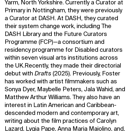
Yarm, North Yorkshire. Currently a Curator at
Primary in Nottingham, they were previously
a Curator at DASH. At DASH, they curated
their system change work, including The
DASH Library and the Future Curators
Programme (FCP)—a consortium and
residency programme for Disabled curators
within seven visual arts institutions across
the UK.Recently, they made their directorial
debut with
Drafts
(2025). Previously, Foster
has worked with artist filmmakers such as
Sonya Dyer, Maybelle Peters, Jala Wahid, and
Matthew Arthur Williams. They also have an
interest in Latin American and Caribbean-
descended modern and contemporary art,
writing about the film practices of Carolyn
Lazard, Lygia Pape, Anna Maria Maiolino, and,