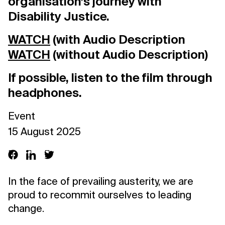
organisation’s journey with
Disability Justice.
WATCH
(with Audio Description
WATCH
(without Audio Description)
If possible, listen to the film through
headphones.
Event
15 August 2025
In the face of prevailing austerity, we are
proud to recommit ourselves to leading
change.