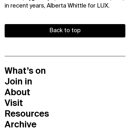
in recent years, Alberta Whittle for LUX.
Back to top
What’s on
Join in
About
Visit
Resources
Archive