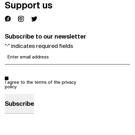
Support us
Subscribe to our newsletter
"
" indicates required fields
*
Email
*
Consent
*
I agree to the terms of the
privacy
policy