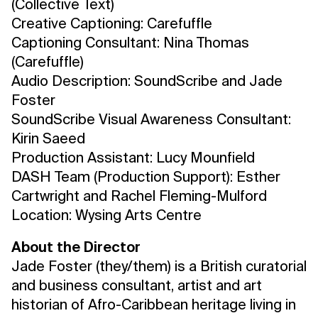
(Collective Text)
Creative Captioning: Carefuffle
Captioning Consultant: Nina Thomas
(Carefuffle)
Audio Description: SoundScribe and Jade
Foster
SoundScribe Visual Awareness Consultant:
Kirin Saeed
Production Assistant: Lucy Mounfield
DASH Team (Production Support): Esther
Cartwright and Rachel Fleming-Mulford
Location: Wysing Arts Centre
About the Director
Jade Foster (they/them) is a British curatorial
and business consultant, artist and art
historian of Afro-Caribbean heritage living in