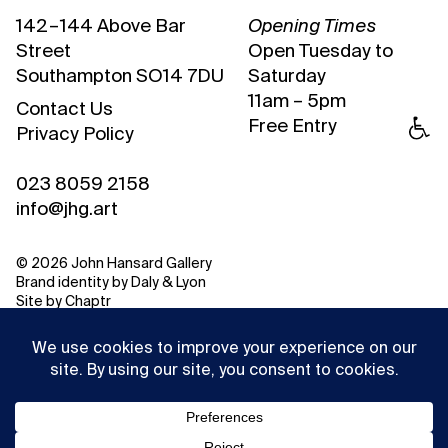
142 – 144 Above Bar
Opening Times
Street
Open Tuesday to
Southampton SO14 7DU
Saturday
11am – 5pm
Contact Us
Free Entry
Privacy Policy
023 8059 2158
info@jhg.art
© 2026 John Hansard Gallery
Brand identity by
Daly & Lyon
Site by
Chaptr
This website uses cookies to ensure you get the best