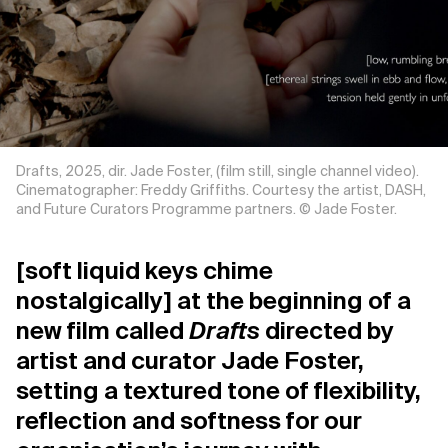
Support us
Contact Us
Drafts, 2025, dir. Jade Foster, (film still, single channel video).
Privacy Policy
Cinematographer: Freddy Griffiths. Courtesy the artist, DASH,
and Future Curators Programme partners. © Jade Foster.
[soft liquid keys chime
nostalgically] at the beginning of a
new film called
Drafts
directed by
artist and curator Jade Foster,
setting a textured tone of flexibility,
reflection and softness for our