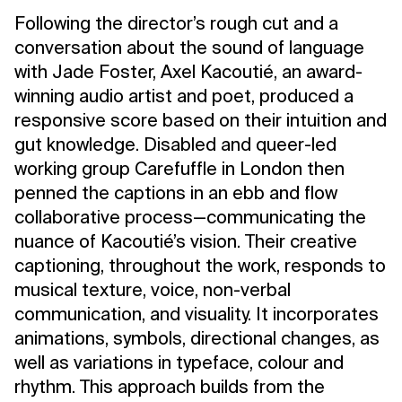
Following the director’s rough cut and a
conversation about the sound of language
with Jade Foster, Axel Kacoutié, an award-
winning audio artist and poet, produced a
responsive score based on their intuition and
gut knowledge. Disabled and queer-led
working group Carefuffle in London then
penned the captions in an ebb and flow
collaborative process—communicating the
nuance of Kacoutié’s vision. Their creative
captioning, throughout the work, responds to
musical texture, voice, non-verbal
communication, and visuality. It incorporates
animations, symbols, directional changes, as
well as variations in typeface, colour and
rhythm. This approach builds from the