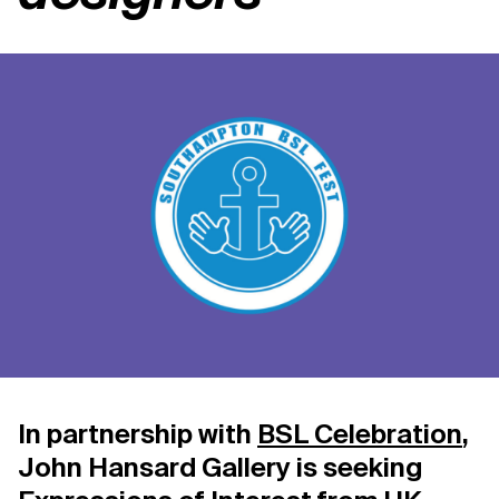
Support us
Contact Us
Privacy Policy
In partnership with
BSL Celebration
,
John Hansard Gallery is seeking