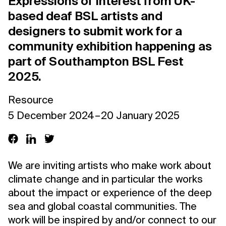
Expressions of Interest from UK-
based deaf BSL artists and
designers to submit work for a
community exhibition happening as
part of Southampton BSL Fest
2025.
Resource
5 December 2024 – 20 January 2025
We are inviting artists who make work about
climate change and in particular the works
about the impact or experience of the deep
sea and global coastal communities. The
work will be inspired by and/or connect to our