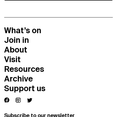
What’s on
Join in
About
Visit
Resources
Archive
Support us
Subscribe to our newsletter