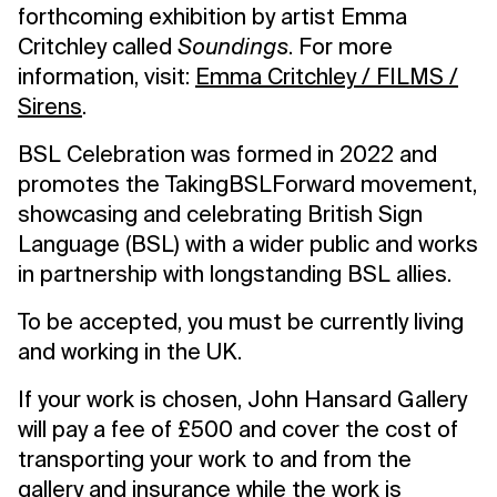
forthcoming exhibition by artist Emma
Critchley called
Soundings
. For more
information, visit:
Emma Critchley / FILMS /
Sirens
.
BSL Celebration was formed in 2022 and
promotes the TakingBSLForward movement,
showcasing and celebrating British Sign
Language (BSL) with a wider public and works
in partnership with longstanding BSL allies.
To be accepted, you must be currently living
and working in the UK.
If your work is chosen, John Hansard Gallery
will pay a fee of £500 and cover the cost of
transporting your work to and from the
gallery and insurance while the work is