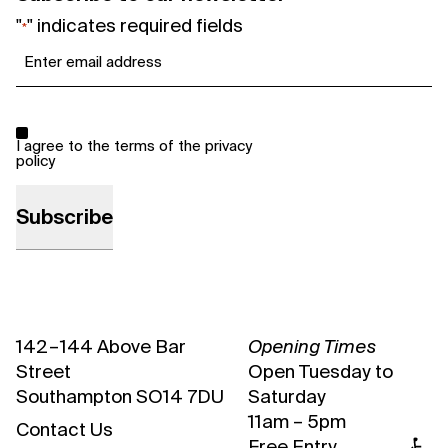
"
" indicates required fields
*
Email
*
Consent
*
I agree to the terms of the
privacy
policy
142 – 144 Above Bar
Opening Times
Street
Open Tuesday to
Southampton SO14 7DU
Saturday
11am – 5pm
Contact Us