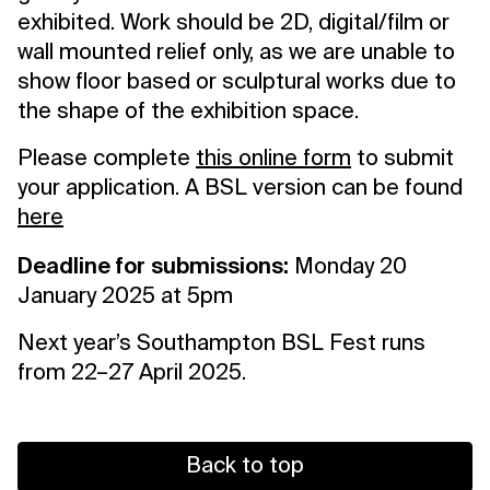
exhibited. Work should be 2D, digital/film or
wall mounted relief only, as we are unable to
show floor based or sculptural works due to
the shape of the exhibition space.
Please complete
this online form
to submit
your application. A BSL version can be found
here
Deadline for submissions:
Monday 20
January 2025 at 5pm
Next year’s Southampton BSL Fest runs
from 22–27 April 2025.
Back to top