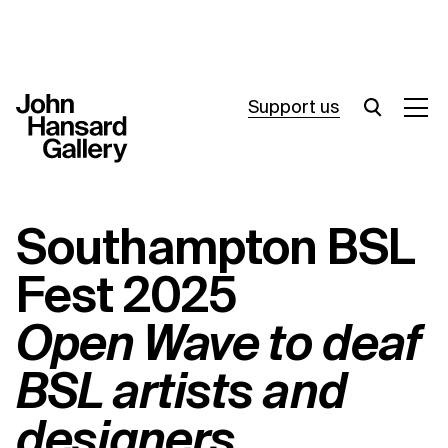
Support us
What’s on
Southampton BSL
Join in
Fest 2025
About
Open Wave to deaf
Visit
BSL artists and
Resources
designers
Archive