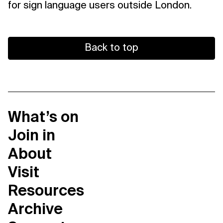
for sign language users outside London.
Back to top
What’s on
Join in
About
Visit
Resources
Archive