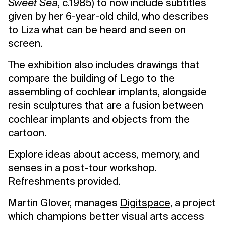
Sweet Sea
, c.1985) to now include subtitles
given by her 6-year-old child, who describes
to Liza what can be heard and seen on
screen.
The exhibition also includes drawings that
compare the building of Lego to the
assembling of cochlear implants, alongside
resin sculptures that are a fusion between
cochlear implants and objects from the
cartoon.
Explore ideas about access, memory, and
senses in a post-tour workshop.
Refreshments provided.
Martin Glover, manages
Digitspace
, a project
which champions better visual arts access