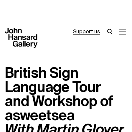
Support us
What’s on
British Sign
Join in
Language Tour
About
and Workshop of
Visit
asweetsea
Resources
With Martin Glover
Archive