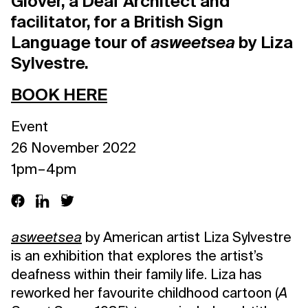
Glover, a Deaf Architect and
facilitator, for a British Sign
Language tour of
asweetsea
by Liza
Sylvestre.
BOOK HERE
Event
26 November 2022
1pm – 4pm
asweetsea
by American artist Liza Sylvestre
is an exhibition that explores the artist’s
deafness within their family life. Liza has
reworked her favourite childhood cartoon (
A