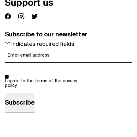
Support us
Subscribe to our newsletter
"
" indicates required fields
*
Email
*
Consent
*
I agree to the terms of the
privacy
policy