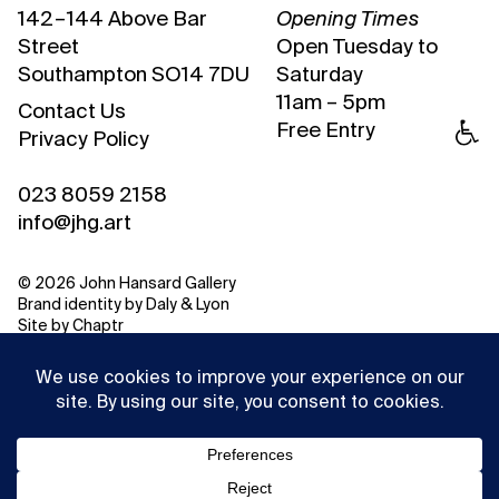
142 – 144 Above Bar
Opening Times
Street
Open Tuesday to
Southampton SO14 7DU
Saturday
11am – 5pm
Contact Us
Free Entry
Privacy Policy
023 8059 2158
info@jhg.art
© 2026 John Hansard Gallery
Brand identity by
Daly & Lyon
Site by
Chaptr
This website uses cookies to ensure you get the best
experience on our website