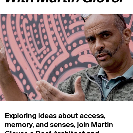
Support us
Contact Us
Privacy Policy
Exploring ideas about access,
memory, and senses, join Martin