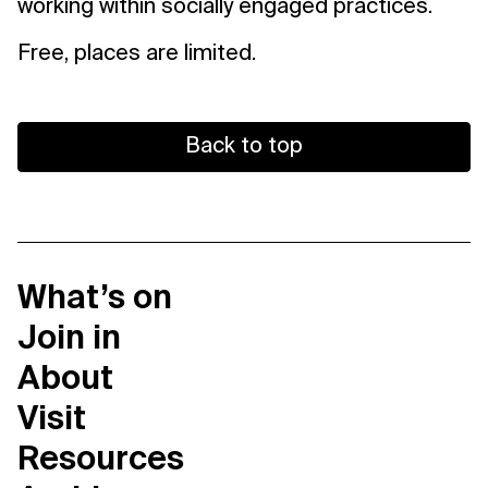
working within socially engaged practices.
Free, places are limited.
Back to top
What’s on
Join in
About
Visit
Resources