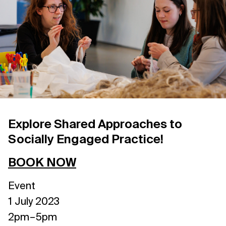
Support us
Contact Us
Privacy Policy
Explore Shared Approaches to
Socially Engaged Practice!
BOOK NOW
Event
1 July 2023
2pm – 5pm