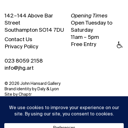
142 – 144 Above Bar
Opening Times
Street
Open Tuesday to
Southampton SO14 7DU
Saturday
11am – 5pm
Contact Us
Free Entry
Privacy Policy
023 8059 2158
info@jhg.art
© 2026 John Hansard Gallery
Brand identity by
Daly & Lyon
Site by
Chaptr