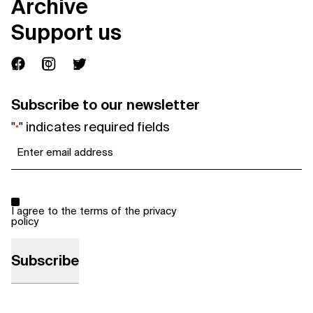
Archive
Support us
Subscribe to our newsletter
"
" indicates required fields
*
Email
*
Consent
*
I agree to the terms of the
privacy
policy