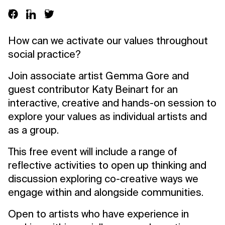
How can we activate our values throughout
social practice?
Join associate artist Gemma Gore and
guest contributor Katy Beinart for an
interactive, creative and hands-on session to
explore your values as individual artists and
as a group.
This free event will include a range of
reflective activities to open up thinking and
discussion exploring co-creative ways we
engage within and alongside communities.
Open to artists who have experience in