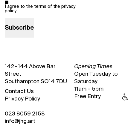
*
I agree to the terms of the
privacy
policy
142 – 144 Above Bar
Opening Times
Street
Open Tuesday to
Southampton SO14 7DU
Saturday
11am – 5pm
Contact Us
Free Entry
Privacy Policy
023 8059 2158
info@jhg.art