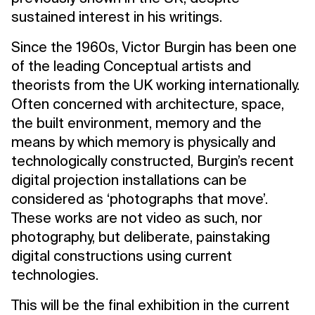
sustained interest in his writings.
Since the 1960s, Victor Burgin has been one
of the leading Conceptual artists and
theorists from the UK working internationally.
Often concerned with architecture, space,
the built environment, memory and the
means by which memory is physically and
technologically constructed, Burgin’s recent
digital projection installations can be
considered as ‘photographs that move’.
These works are not video as such, nor
photography, but deliberate, painstaking
digital constructions using current
technologies.
This will be the final exhibition in the current