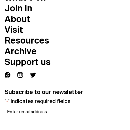
Join in
About
Visit
Resources
Archive
Support us
Subscribe to our newsletter
"
" indicates required fields
*
Email
*
Consent