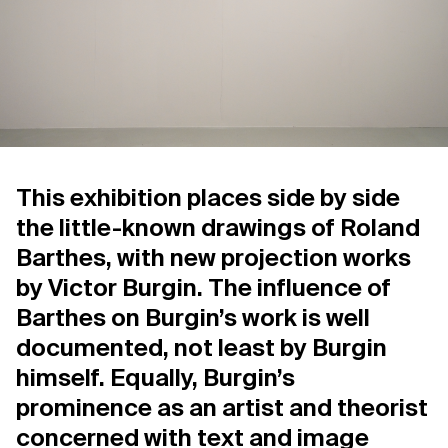
Support us
Contact Us
Privacy Policy
This exhibition places side by side
the little-known drawings of Roland
Barthes, with new projection works
by Victor Burgin. The influence of
Barthes on Burgin’s work is well
documented, not least by Burgin
himself. Equally, Burgin’s
prominence as an artist and theorist
concerned with text and image