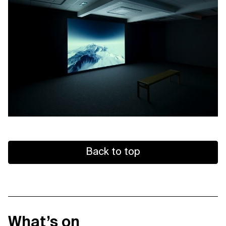
Back to top
What’s on