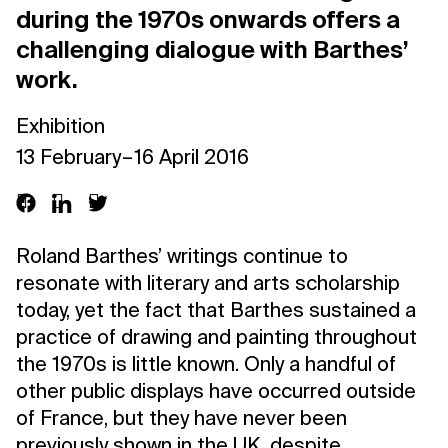
during the 1970s onwards offers a
challenging dialogue with Barthes’
work.
Exhibition
13 February – 16 April 2016
Roland Barthes’ writings continue to
resonate with literary and arts scholarship
today, yet the fact that Barthes sustained a
practice of drawing and painting throughout
the 1970s is little known. Only a handful of
other public displays have occurred outside
of France, but they have never been
previously shown in the UK, despite