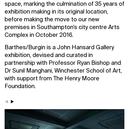
space, marking the culmination of 35 years of
exhibition making in its original location,
before making the move to our new
premises in Southampton’s city centre Arts
Complex in October 2016.
Barthes/Burgin is a John Hansard Gallery
exhibition, devised and curated in
partnership with Professor Ryan Bishop and
Dr Sunil Manghani, Winchester School of Art,
with support from The Henry Moore
Foundation.