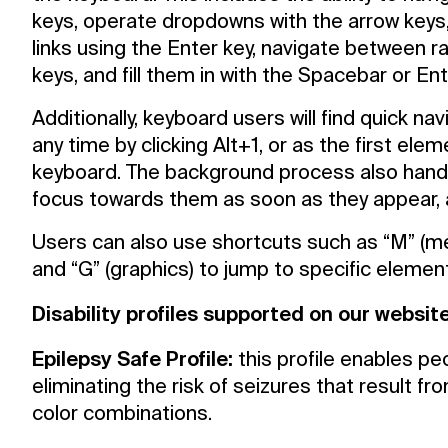
keys, operate dropdowns with the arrow keys,
links using the Enter key, navigate between 
keys, and fill them in with the Spacebar or Ent
Additionally, keyboard users will find quick n
any time by clicking Alt+1, or as the first elem
keyboard. The background process also hand
focus towards them as soon as they appear, an
What’s on
Users can also use shortcuts such as “M” (menu
Join in
and “G” (graphics) to jump to specific elemen
Disability profiles supported on our websit
About
Epilepsy Safe Profile:
this profile enables pe
eliminating the risk of seizures that result fr
Visit
color combinations.