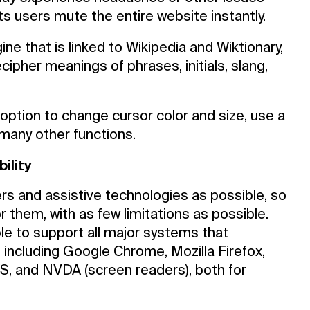
ts users mute the entire website instantly.
ine that is linked to Wikipedia and Wiktionary,
cipher meanings of phrases, initials, slang,
option to change cursor color and size, use a
 many other functions.
ility
rs and assistive technologies as possible, so
r them, with as few limitations as possible.
le to support all major systems that
including Google Chrome, Mozilla Firefox,
S, and NVDA (screen readers), both for