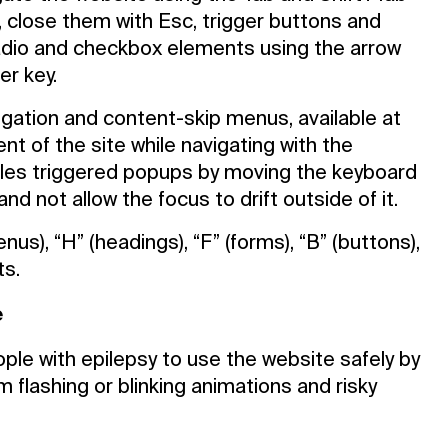
 close them with Esc, trigger buttons and
radio and checkbox elements using the arrow
er key.
avigation and content-skip menus, available at
ent of the site while navigating with the
les triggered popups by moving the keyboard
d not allow the focus to drift outside of it.
s), “H” (headings), “F” (forms), “B” (buttons),
ts.
e
ople with epilepsy to use the website safely by
om flashing or blinking animations and risky
Contact Us
Privacy Policy