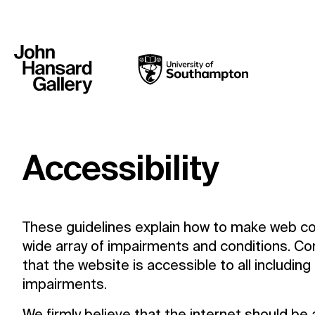
Accessibility
These guidelines explain how to make web co
wide array of impairments and conditions. Co
that the website is accessible to all includin
impairments.