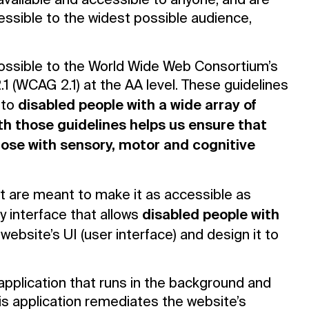
 available and accessible to anyone, and are
essible to the widest possible audience,
as possible to the World Wide Web Consortium’s
1 (WCAG 2.1) at the AA level. These guidelines
disabled people with a wide array of
 to
h those guidelines helps us ensure that
those with sensory, motor and cognitive
at are meant to make it as accessible as
disabled people with
ty interface that allows
website’s UI (user interface) and design it to
 application that runs in the background and
This application remediates the website’s