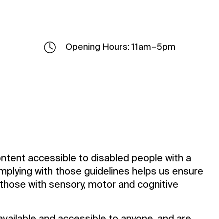
Opening Hours: 11am – 5pm
ntent accessible to disabled people with a
mplying with those guidelines helps us ensure
g those with sensory, motor and cognitive