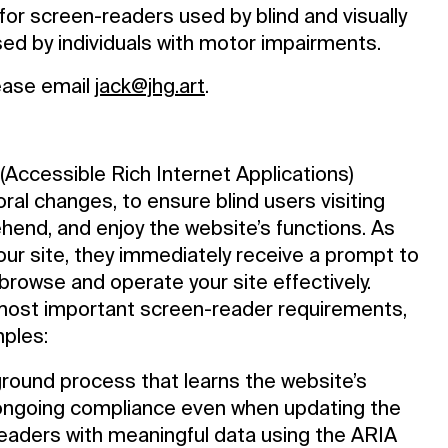
for screen-readers used by blind and visually
sed by individuals with motor impairments.
lease email
jack@jhg.art
.
Accessible Rich Internet Applications)
ral changes, to ensure blind users visiting
hend, and enjoy the website’s functions. As
our site, they immediately receive a prompt to
browse and operate your site effectively.
most important screen-reader requirements,
ples:
round process that learns the website’s
ongoing compliance even when updating the
readers with meaningful data using the ARIA