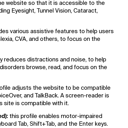
he website so that it is accessible to the
ing Eyesight, Tunnel Vision, Cataract,
ides various assistive features to help users
slexia, CVA, and others, to focus on the
tly reduces distractions and noise, to help
sorders browse, read, and focus on the
ofile adjusts the website to be compatible
ceOver, and TalkBack. A screen-reader is
 site is compatible with it.
d):
this profile enables motor-impaired
board Tab, Shift+Tab, and the Enter keys.