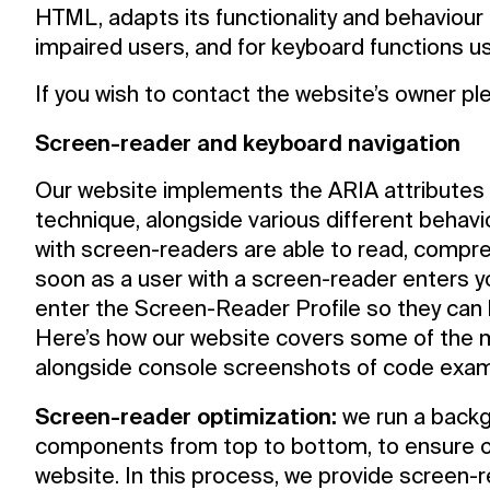
HTML, adapts its functionality and behaviour 
impaired users, and for keyboard functions u
If you wish to contact the website’s owner p
Screen-reader and keyboard navigation
Our website implements the ARIA attributes (
technique, alongside various different behavio
with screen-readers are able to read, compre
soon as a user with a screen-reader enters y
enter the Screen-Reader Profile so they can 
Here’s how our website covers some of the 
alongside console screenshots of code exam
Screen-reader optimization:
we run a backg
components from top to bottom, to ensure 
website. In this process, we provide screen-