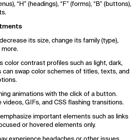
s), “H” (headings), “F” (forms), “B” (buttons),
ts.
ustments
ecrease its size, change its family (type),
d more.
 color contrast profiles such as light, dark,
 can swap color schemes of titles, texts, and
tions.
ning animations with the click of a button.
 videos, GIFs, and CSS flashing transitions.
emphasize important elements such as links
 focused or hovered elements only.
may experience headaches or other issues