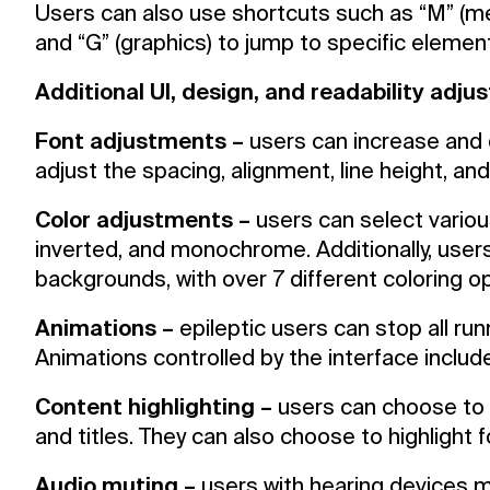
Users can also use shortcuts such as “M” (menu
and “G” (graphics) to jump to specific elemen
Additional UI, design, and readability adj
Font adjustments –
users can increase and d
adjust the spacing, alignment, line height, an
Color adjustments –
users can select various
inverted, and monochrome. Additionally, users
backgrounds, with over 7 different coloring op
Animations –
epileptic users can stop all run
Animations controlled by the interface include
Content highlighting –
users can choose to 
and titles. They can also choose to highlight
Audio muting –
users with hearing devices 