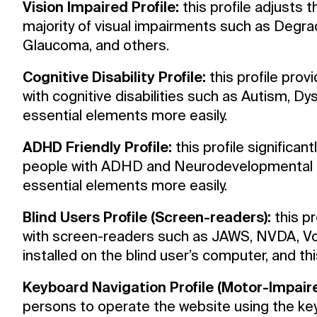
Vision Impaired Profile:
this profile adjusts t
Resources
majority of visual impairments such as Degrad
Glaucoma, and others.
Archive
Cognitive Disability Profile:
this profile prov
with cognitive disabilities such as Autism, Dy
Support us
essential elements more easily.
ADHD Friendly Profile:
this profile significan
people with ADHD and Neurodevelopmental di
essential elements more easily.
Blind Users Profile (Screen-readers):
this pr
with screen-readers such as JAWS, NVDA, Voi
installed on the blind user’s computer, and this
Keyboard Navigation Profile (Motor-Impaire
persons to operate the website using the key