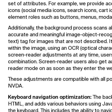
set of attributes. For example, we provide ac
icons (social media icons, search icons, cart i
element roles such as buttons, menus, modal
Additionally, the background process scans a
accurate and meaningful image-object-recogn
text) tag for images that are not described. I
within the image, using an OCR (optical chara
screen-reader adjustments at any time, user
combination. Screen-reader users also get 
reader mode on as soon as they enter the we
These adjustments are compatible with all p
NVDA.
Keyboard navigation optimization:
The back
HTML, and adds various behaviors using Jav
the keyboard. This includes the ability to na