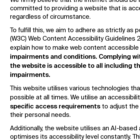
We firmly believe that the internet should be
committed to providing a website that is acc
regardless of circumstance.
To fulfill this, we aim to adhere as strictly 
(W3C) Web Content Accessibility Guidelines 2.
explain how to make web content accessible
impairments and conditions. Complying wit
the website is accessible to all including 
impairments.
This website utilises various technologies th
possible at all times. We utilise an accessibili
specific access requirements
to adjust the 
their personal needs.
Additionally, the website utilises an AI-based
optimises its accessibility level constantly. 