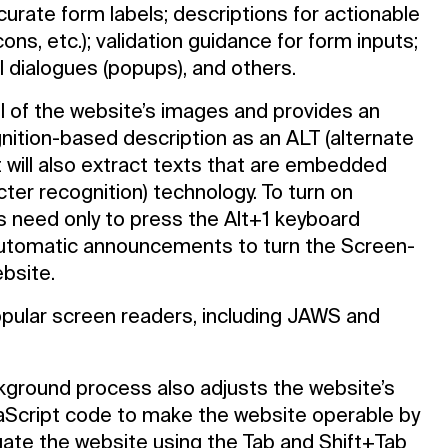
curate form labels; descriptions for actionable
cons, etc.); validation guidance for form inputs;
 dialogues (popups), and others.
ll of the website’s images and provides an
ition-based description as an ALT (alternate
t will also extract texts that are embedded
cter recognition) technology. To turn on
s need only to press the Alt+1 keyboard
automatic announcements to turn the Screen-
bsite.
opular screen readers, including JAWS and
ground process also adjusts the website’s
aScript code to make the website operable by
vigate the website using the Tab and Shift+Tab