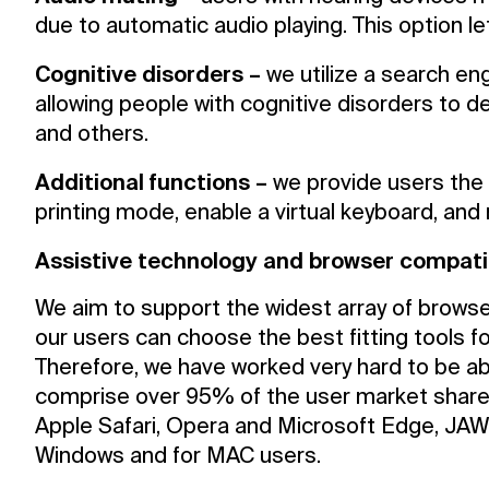
due to automatic audio playing. This option le
Cognitive disorders –
we utilize a search eng
allowing people with cognitive disorders to de
and others.
Additional functions –
we provide users the 
printing mode, enable a virtual keyboard, and
Assistive technology and browser compatib
We aim to support the widest array of browse
our users can choose the best fitting tools fo
Therefore, we have worked very hard to be ab
comprise over 95% of the user market share 
Apple Safari, Opera and Microsoft Edge, JAW
Windows and for MAC users.