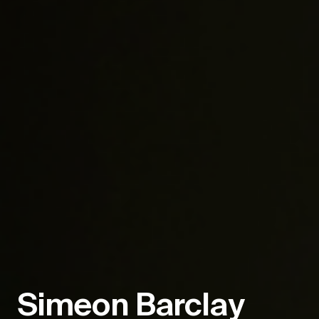
Simeon Barclay