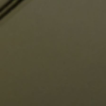
Support us
Contact Us
Privacy Policy