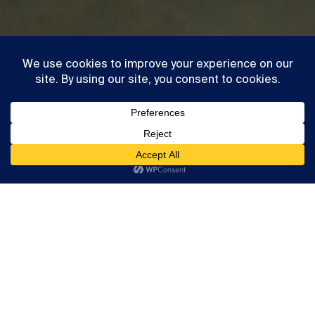
Exhibition
Simeon Barclay
This website uses cookies to ensure you get the best
Highlights
experience on our website
Accept
Read more