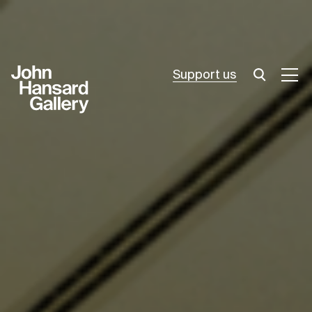
Support us
What’s on
Join in
About
Visit
Resources
Archive