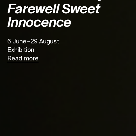
Farewell Sweet
Innocence
6 June – 29 August
Exhibition
Read more